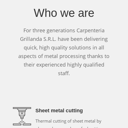
Who we are
For three generations Carpenteria
Grillanda S.R.L. have been delivering
quick, high quality solutions in all
aspects of metal processing thanks to
their experienced highly qualified
staff.
Sheet metal cutting
Thermal cutting of sheet metal by