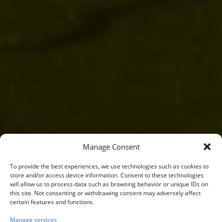
Manage Consent
To provide the best experiences, we use technologies such as cookies to
store and/or access device information. Consent to these technologies
will allow us to process data such as browsing behavior or unique IDs on
this site. Not consenting or withdrawing consent may adversely affect
certain features and functions.
Manage services