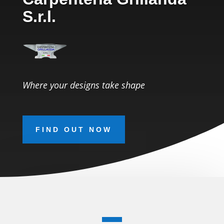
S.r.l.
Where your designs take shape
FIND OUT NOW