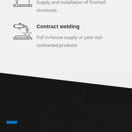
Supply and installation of finished
structures
Contract welding
Full in-house supply or your out-
contracted products