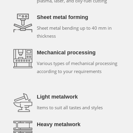
plasma, laser, and oxy-fuel cutting
Sheet metal forming
Sheet metal bending up to 40 mm in
thickness
Mechanical processing
Various types of mechanical processing
according to your requirements
Light metalwork
Items to suit all tastes and styles
Heavy metalwork