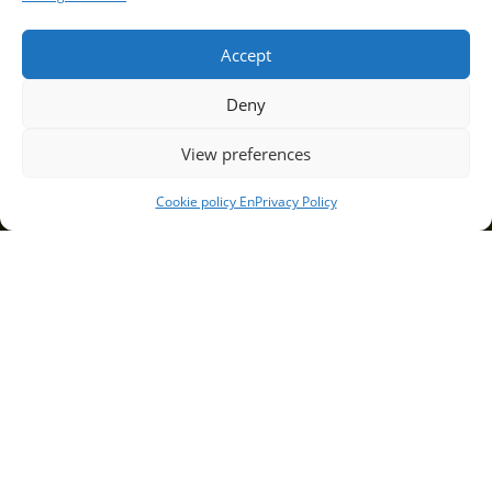
Accept
Deny
View preferences
Cookie policy En
Privacy Policy