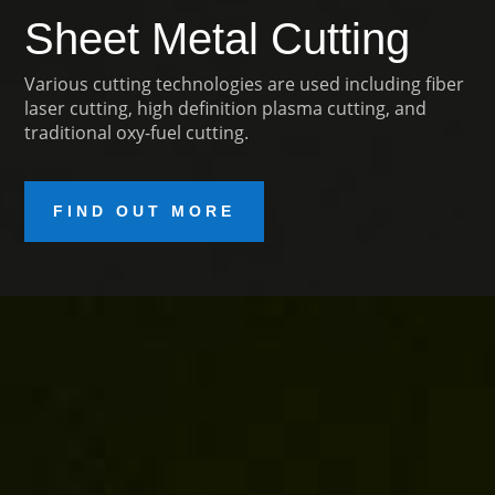
Sheet Metal Cutting
Various cutting technologies are used including fiber
laser cutting, high definition plasma cutting, and
traditional oxy-fuel cutting.
FIND OUT MORE