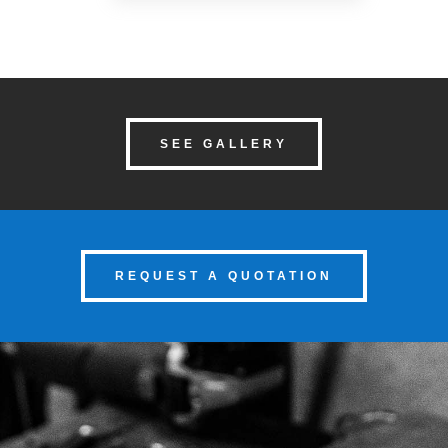
SEE GALLERY
REQUEST A QUOTATION