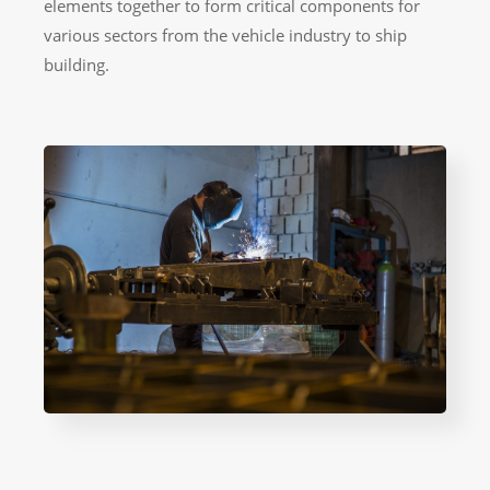
elements together to form critical components for
various sectors from the vehicle industry to ship
building.