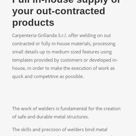
your out-contracted
products
Carpenteria Grillanda S.r.l. offer welding on out
contracted or fully in-house materials, processing
small details up to medium sized features using
templates provided by customers or developed in-
house, in order to make the execution of work as
quick and competitive as possible.
The work of welders is fundamental for the creation
of safe and durable metal structures.
The skills and precision of welders bind metal