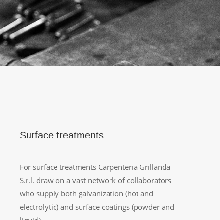
Surface treatments
For surface treatments Carpenteria Grillanda
S.r.l. draw on a vast network of collaborators
who supply both galvanization (hot and
electrolytic) and surface coatings (powder and
liquid).