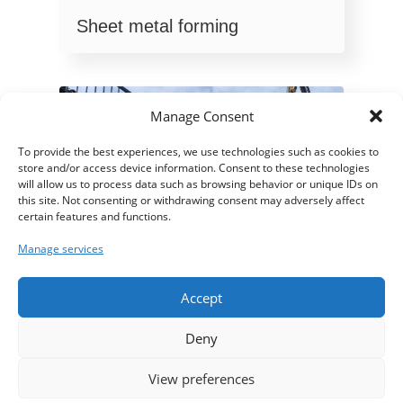
Sheet metal forming
Manage Consent
To provide the best experiences, we use technologies such as cookies to
store and/or access device information. Consent to these technologies
will allow us to process data such as browsing behavior or unique IDs on
this site. Not consenting or withdrawing consent may adversely affect
certain features and functions.
Manage services
Accept
Light metalwork
Deny
View preferences