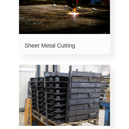
Sheet Metal Cutting