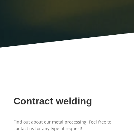
Contract welding
Find out about our metal processing. Feel free to
contact us for any type of request!