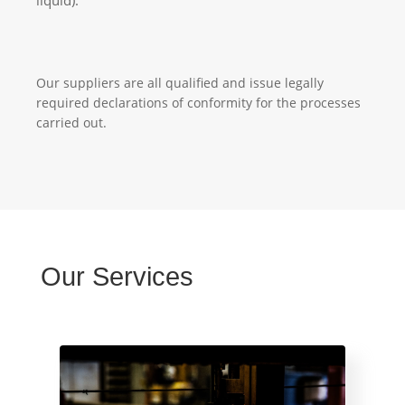
Our suppliers are all qualified and issue legally
required declarations of conformity for the processes
carried out.
Our Services