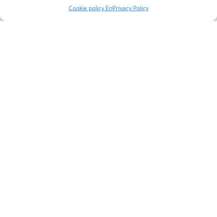
Cookie policy En
Privacy Policy
Heavy metalwork