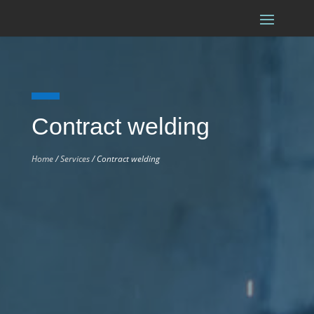
Contract welding
Home
/
Services
/ Contract welding