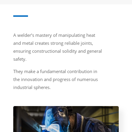
A welder’s mastery of manipulating heat
and metal creates strong reliable joints,
ensuring constructional solidity and general
safety.
They make a fundamental contribution in
the innovation and progress of numerous
industrial spheres.