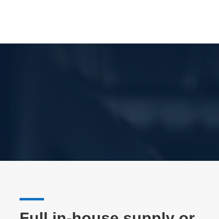
Full in-house supply or